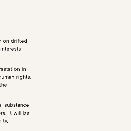
ion drifted
interests
astation in
human rights,
the
al substance
, it will be
ity,