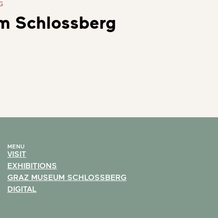
G
m Schlossberg
MENU
VISIT
EXHIBITIONS
GRAZ MUSEUM SCHLOSSBERG
DIGITAL