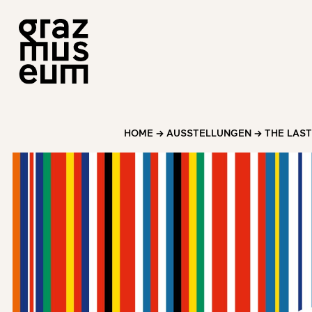
HOME
→
AUSSTELLUNGEN
→
THE LAS