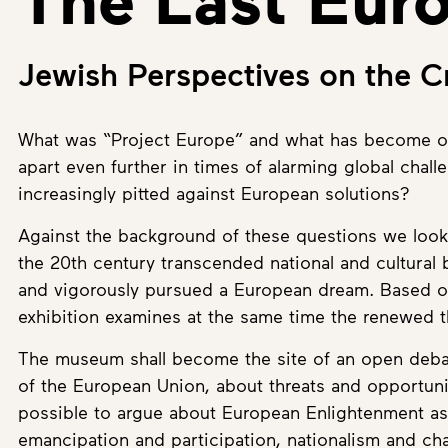
Jewish Perspectives on the Cr
What was “Project Europe” and what has become of 
apart even further in times of alarming global chall
increasingly pitted against European solutions?
Against the background of these questions we look 
the 20th century transcended national and cultural
and vigorously pursued a European dream. Based on
exhibition examines at the same time the renewed t
The museum shall become the site of an open debate
of the European Union, about threats and opportunit
possible to argue about European Enlightenment as w
emancipation and participation, nationalism and cha