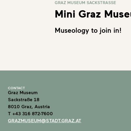
GRAZ MUSEUM SACKSTRASSE
Mini Graz Mus
Museology to join in!
CONTACT
Graz Museum
Sackstraße 18
8010 Graz, Austria
T +43 316 872-7600
GRAZMUSEUM@STADT.GRAZ.AT