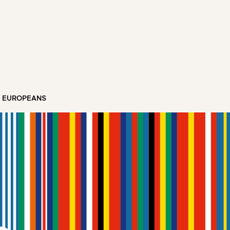
T EUROPEANS