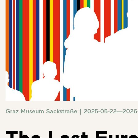
Graz Museum Sackstraße | 2025-05-22—2026
The Last Eur