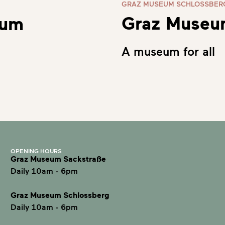
GRAZ MUSEUM SCHLOSSBER
Graz Museu
eum
A museum for all
OPENING HOURS
Graz Museum Sackstraße
Daily 10am - 6pm
Graz Museum Schlossberg
Daily 10am - 6pm