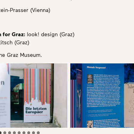
tein-Prasser (Vienna)
 for Graz:
look! design (Graz)
itsch (Graz)
the Graz Museum.