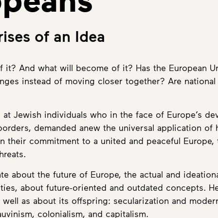
ises of an Idea
it? And what will become of it? Has the European Un
enges instead of moving closer together? Are national 
at Jewish individuals who in the face of Europe’s dev
 borders, demanded anew the universal application of 
 their commitment to a united and peaceful Europe, 
hreats.
 about the future of Europe, the actual and ideation
ies, about future-oriented and outdated concepts. Here
ell as about its offspring: secularization and modern
uvinism, colonialism, and capitalism.