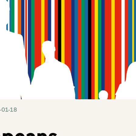
-01-18
opeans