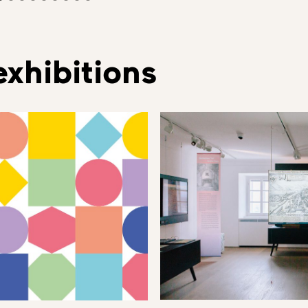
xhibitions