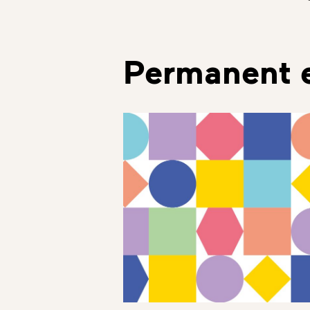
Permanent e