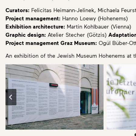
Curators:
Felicitas Heimann-Jelinek, Michaela Feurs
Project management:
Hanno Loewy (Hohenems)
Exhibition architecture:
Martin Kohlbauer (Vienna)
Graphic design:
Atelier Stecher (Götzis)
Adaptation
Project management Graz Museum:
Ogül Büber-Ott
An exhibition of the Jewish Museum Hohenems at 