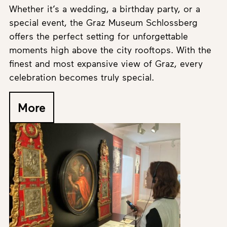
Whether it’s a wedding, a birthday party, or a
special event, the Graz Museum Schlossberg
offers the perfect setting for unforgettable
moments high above the city rooftops. With the
finest and most expansive view of Graz, every
celebration becomes truly special.
More