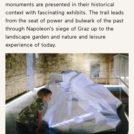
monuments are presented in their historical
context with fascinating exhibits. The trail leads
from the seat of power and bulwark of the past
through Napoleon’s siege of Graz up to the
landscape garden and nature and leisure
experience of today.