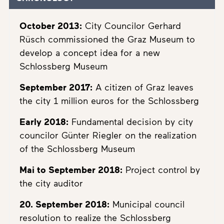
October 2013:
City Councilor Gerhard
Rüsch commissioned the Graz Museum to
develop a concept idea for a new
Schlossberg Museum
September 2017:
A citizen of Graz leaves
the city 1 million euros for the Schlossberg
Early 2018:
Fundamental decision by city
councilor Günter Riegler on the realization
of the Schlossberg Museum
Mai to September 2018:
Project control by
the city auditor
20. September 2018:
Municipal council
resolution to realize the Schlossberg