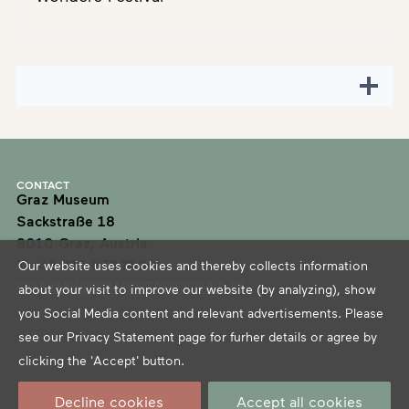
CONTACT
Graz Museum
Sackstraße 18
8010 Graz, Austria
T +43 316 872-7600
Our website uses cookies and thereby collects information
GRAZMUSEUM@STADT.GRAZ.AT
about your visit to improve our website (by analyzing), show
you Social Media content and relevant advertisements. Please
see our
Privacy Statement
page for furher details or agree by
clicking the 'Accept' button.
Decline cookies
Accept all cookies
OPENING HOURS