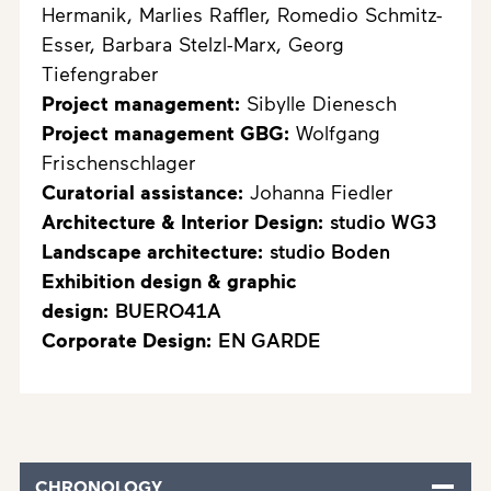
Hermanik, Marlies Raffler, Romedio Schmitz-
Esser, Barbara Stelzl-Marx, Georg
Tiefengraber
Project management:
Sibylle Dienesch
Project management GBG:
Wolfgang
Frischenschlager
Curatorial assistance:
Johanna Fiedler
Architecture & Interior Design:
studio WG3
Landscape architecture:
studio Boden
Exhibition design & graphic
design:
BUERO41A
Corporate Design:
EN GARDE
CHRONOLOGY