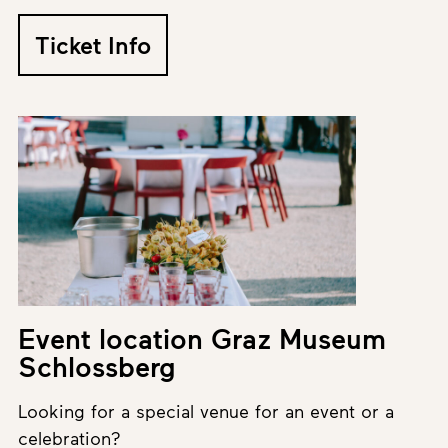
Ticket Info
Event location Graz Museum
Schlossberg
Looking for a special venue for an event or a
celebration?