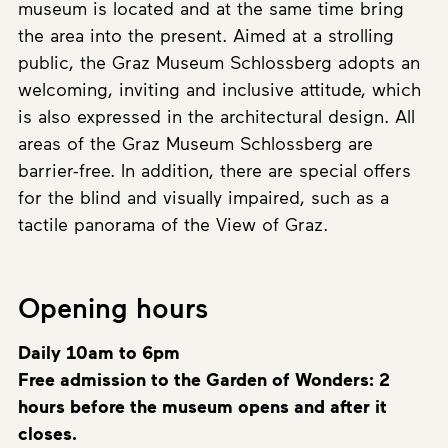
museum is located and at the same time bring
the area into the present. Aimed at a strolling
public, the Graz Museum Schlossberg adopts an
welcoming, inviting and inclusive attitude, which
is also expressed in the architectural design. All
areas of the Graz Museum Schlossberg are
barrier-free. In addition, there are special offers
for the blind and visually impaired, such as a
tactile panorama of the View of Graz.
Opening hours
Daily 10am to 6pm
Free admission to the Garden of Wonders: 2
hours before the museum opens and after it
closes.