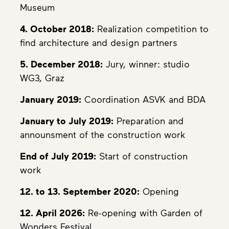
Museum
4. October 2018:
Realization competition to
find architecture and design partners
5. December 2018:
Jury, winner: studio
WG3, Graz
January 2019:
Coordination ASVK and BDA
January to July 2019:
Preparation and
announsment of the construction work
End of July 2019:
Start of construction
work
12. to 13. September 2020:
Opening
12. April 2026:
Re-opening with Garden of
Wonders Festival