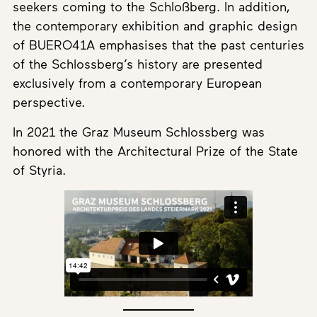
seekers coming to the Schloßberg. In addition,
the contemporary exhibition and graphic design
of BUERO41A emphasises that the past centuries
of the Schlossberg’s history are presented
exclusively from a contemporary European
perspective.
In 2021 the Graz Museum Schlossberg was
honored with the Architectural Prize of the State
of Styria.