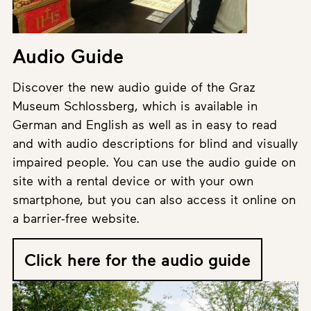
Audio Guide
Discover the new audio guide of the Graz
Museum Schlossberg, which is available in
German and English as well as in easy to read
and with audio descriptions for blind and visually
impaired people. You can use the audio guide on
site with a rental device or with your own
smartphone, but you can also access it online on
a barrier-free website.
Click here for the audio guide