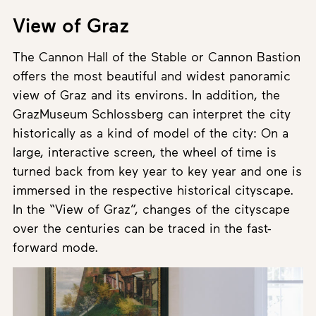
View of Graz
The Cannon Hall of the Stable or Cannon Bastion
offers the most beautiful and widest panoramic
view of Graz and its environs. In addition, the
GrazMuseum Schlossberg can interpret the city
historically as a kind of model of the city: On a
large, interactive screen, the wheel of time is
turned back from key year to key year and one is
immersed in the respective historical cityscape.
In the “View of Graz”, changes of the cityscape
over the centuries can be traced in the fast-
forward mode.