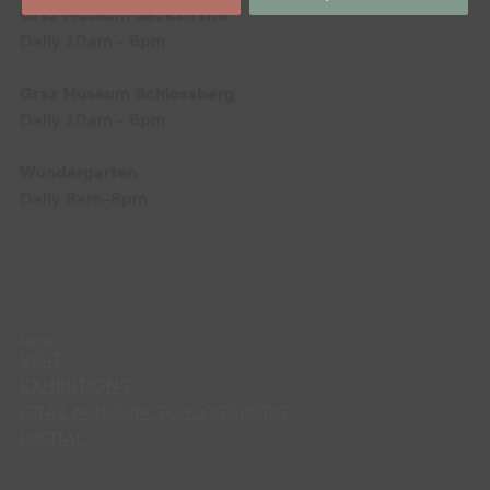
Graz Museum Sackstraße
Daily 10am - 6pm
Graz Museum Schlossberg
Daily 10am - 6pm
Wundergarten
Daily 8am–8pm
MENU
VISIT
EXHIBITIONS
GRAZ MUSEUM SCHLOSSBERG
DIGITAL