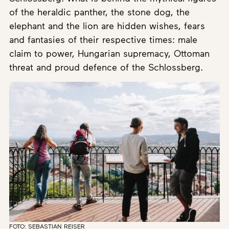
of the heraldic panther, the stone dog, the
elephant and the lion are hidden wishes, fears
and fantasies of their respective times: male
claim to power, Hungarian supremacy, Ottoman
threat and proud defence of the Schlossberg.
FOTO: SEBASTIAN REISER