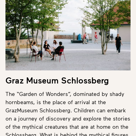
Graz Museum Schlossberg
The “Garden of Wonders”, dominated by shady
hornbeams, is the place of arrival at the
GrazMuseum Schlossberg. Children can embark
on a journey of discovery and explore the stories
of the mythical creatures that are at home on the
Schlossberg. What is behind the mythical figures