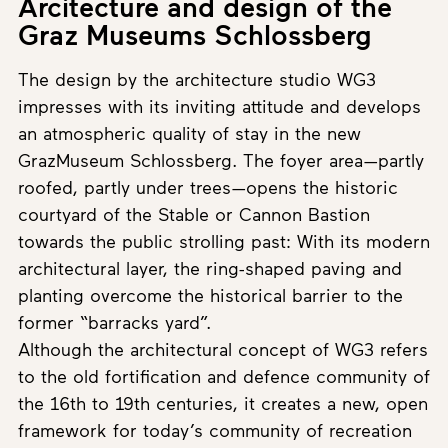
Arcitecture and design of the
Graz Museums Schlossberg
The design by the architecture studio WG3
impresses with its inviting attitude and develops
an atmospheric quality of stay in the new
GrazMuseum Schlossberg. The foyer area—partly
roofed, partly under trees—opens the historic
courtyard of the Stable or Cannon Bastion
towards the public strolling past: With its modern
architectural layer, the ring-shaped paving and
planting overcome the historical barrier to the
former “barracks yard”.
Although the architectural concept of WG3 refers
to the old fortification and defence community of
the 16th to 19th centuries, it creates a new, open
framework for today’s community of recreation