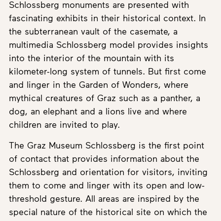
Schlossberg monuments are presented with
fascinating exhibits in their historical context. In
the subterranean vault of the casemate, a
multimedia Schlossberg model provides insights
into the interior of the mountain with its
kilometer-long system of tunnels. But first come
and linger in the Garden of Wonders, where
mythical creatures of Graz such as a panther, a
dog, an elephant and a lions live and where
children are invited to play.
The Graz Museum Schlossberg is the first point
of contact that provides information about the
Schlossberg and orientation for visitors, inviting
them to come and linger with its open and low-
threshold gesture. All areas are inspired by the
special nature of the historical site on which the