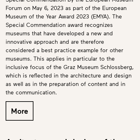
Forum on May 6, 2023 as part of the European
Museum of the Year Award 2023 (EMYA). The
Special Commendation award recognizes
museums that have developed a new and
innovative approach and are therefore
considered a best practice example for other
museums. This applies in particular to the
inclusive focus of the Graz Museum Schlossberg,
which is reflected in the architecture and design
as well as in the preparation of content and in
the communication.
More