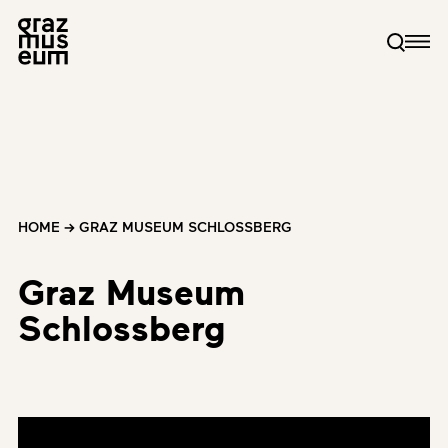
HOME
→
GRAZ MUSEUM SCHLOSSBERG
Graz Museum
Schlossberg