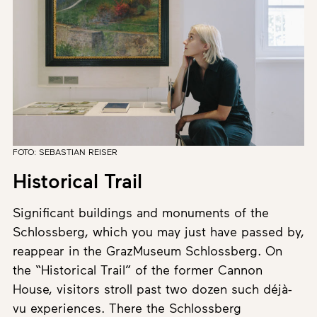
FOTO: SEBASTIAN REISER
Historical Trail
Significant buildings and monuments of the
Schlossberg, which you may just have passed by,
reappear in the GrazMuseum Schlossberg. On
the “Historical Trail” of the former Cannon
House, visitors stroll past two dozen such déjà-
vu experiences. There the Schlossberg