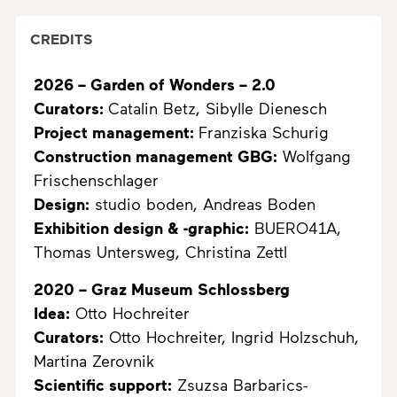
CREDITS
2026 – Garden of Wonders – 2.0
Curators:
Catalin Betz, Sibylle Dienesch
Project management:
Franziska Schurig
Construction management GBG:
Wolfgang
Frischenschlager
Design:
studio boden, Andreas Boden
Exhibition design & -graphic:
BUERO41A,
Thomas Untersweg, Christina Zettl
2020 – Graz Museum Schlossberg
Idea:
Otto Hochreiter
Curators:
Otto Hochreiter, Ingrid Holzschuh,
Martina Zerovnik
Scientific support:
Zsuzsa Barbarics-