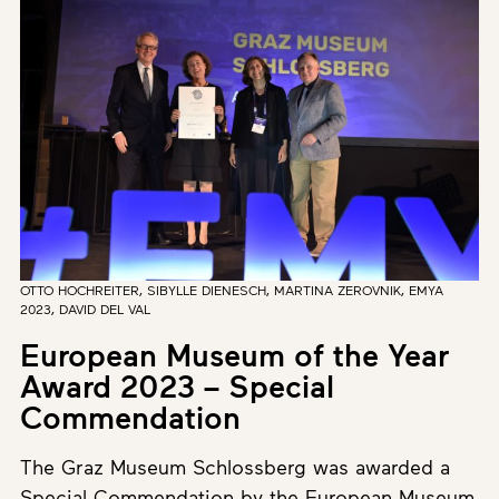
OTTO HOCHREITER, SIBYLLE DIENESCH, MARTINA ZEROVNIK, EMYA
2023, DAVID DEL VAL
European Museum of the Year
Award 2023 – Special
Commendation
The Graz Museum Schlossberg was awarded a
Special Commendation by the European Museum