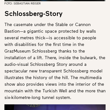
FOTO: SEBASTIAN REISER
Schlossberg-Story
The casemate under the Stable or Cannon
Bastion—a gigantic space protected by walls
several metres thick—is accessible to people
with disabilities for the first time in the
GrazMuseum Schlossberg thanks to the
installation of a lift. There, inside the bulwark, the
audio-visual Schlossberg Story around a
spectacular new transparent Schlossberg model
illustrates the history of the hill. The multimedia
show also provides views into the interior of the
mountain with the Turkish Well and the more than
six-kilometre-long tunnel system.