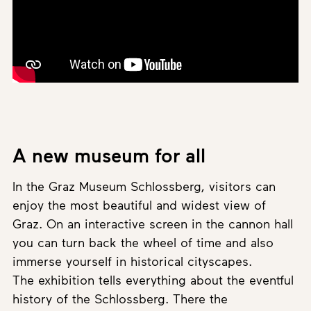
A new museum for all
In the Graz Museum Schlossberg, visitors can
enjoy the most beautiful and widest view of
Graz. On an interactive screen in the cannon hall
you can turn back the wheel of time and also
immerse yourself in historical cityscapes.
The exhibition tells everything about the eventful
history of the Schlossberg. There the